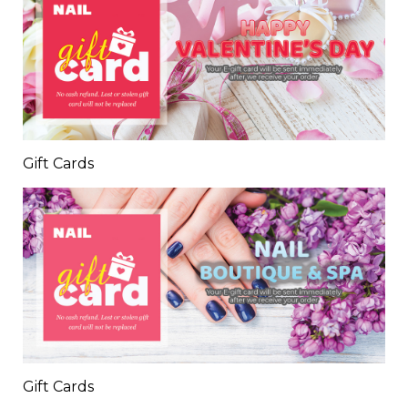
Gift Cards
Gift Cards