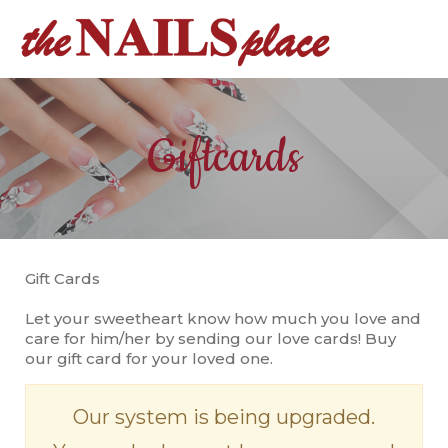
HOME
Giftcards
ABOUT US
SERVICES
REVIEW
Gift Cards
BOOKING
Let your sweetheart know how much you love and
GALLERY
care for him/her by sending our love cards! Buy
our gift card for your loved one.
COUPONS
Our system is being upgraded.
CONTACT US