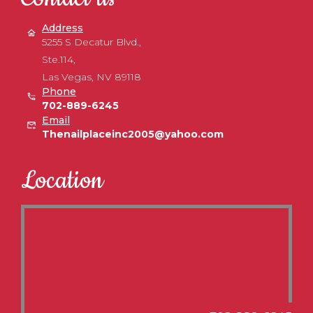
Address
5255 S Decatur Blvd.,
Ste.114,
Las Vegas, NV 89118
Phone
702-889-6245
Email
Thenailplaceinc2005@yahoo.com
Location