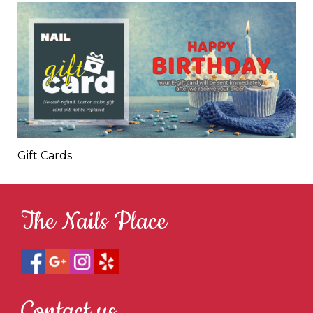
Gift Cards
The Nails Place
Contact us