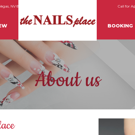
 Vegas, NV 89118
Call for 
IEW
BOOKING
About us
lace