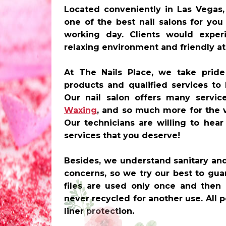
Located conveniently in
Las Vegas,
one of the best nail salons for you
working day. Clients would experi
relaxing environment and friendly a
At The Nails Place, we take pride
products and qualified services to
Our nail salon offers many servi
Waxing
, and so much more for the 
Our technicians are willing to hea
services that you deserve!
Besides, we understand sanitary and 
concerns, so we try our best to guar
files are used only once and then 
never recycled for another use. All
liner protection.