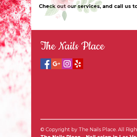
Check out our services, and call us
The Nails Place
© Copyright by The Nails Place. All Rig