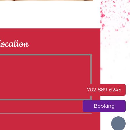
ocation
702-889-6245
Booking