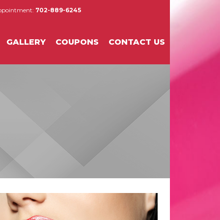
Appointment:
702-889-6245
GALLERY
COUPONS
CONTACT US