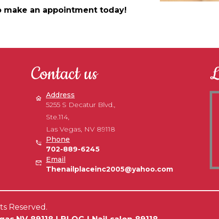
 to make an appointment today!
Contact us
L
Address
5255 S Decatur Blvd.,
Ste.114,
Las Vegas, NV 89118
Phone
702-889-6245
Email
Thenailplaceinc2005@yahoo.com
hts Reserved.