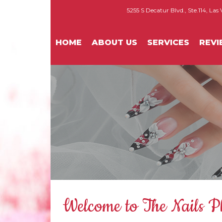
5255 S Decatur Blvd., Ste.114, Las
HOME
ABOUT US
SERVICES
REV
Welcome to The Nails P