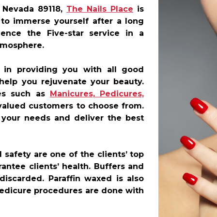
 Nevada 89118
,
The Nails Place
is
 to immerse yourself after a long
ence the Five-star service in a
tmosphere.
 in providing you with all good
 help you rejuvenate your beauty.
ces such as
Manicures, Pedicures,
valued customers to choose from.
r your needs and deliver the best
safety are one of the clients’ top
antee clients’ health. Buffers and
discarded. Paraffin waxed is also
 pedicure procedures are done with